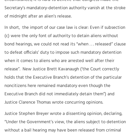
Secretary’s mandatory-detention authority vanish at the stroke
of midnight after an alien’s release.
In short, the import of our case law is clear: Even if subsection
(c) were the only font of authority to detain aliens without
bond hearings, we could not read its “when . . . released” clause
to defeat officials’ duty to impose such mandatory detention
when it comes to aliens who are arrested well after their
release”. New Justice Brett Kavanaugh (‘the Court correctly
holds that the Executive Branch’s detention of the particular
noncitizens here remained mandatory even though the
Executive Branch did not immediately detain them”) and
Justice Clarence Thomas wrote concurring opinions.
Justice Stephen Breyer wrote a dissenting opinion, declaring,
“Under the Government’s view, the aliens subject to detention
without a bail hearing may have been released from criminal