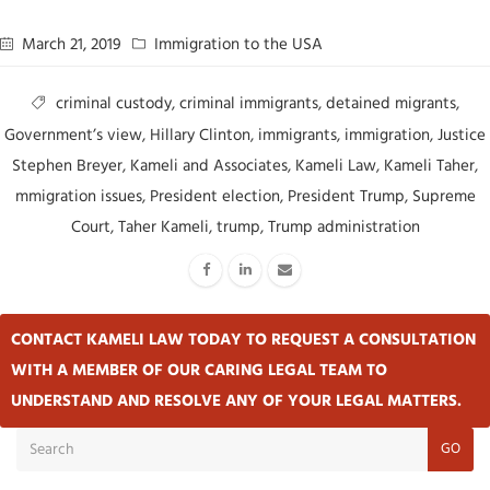
March 21, 2019
Immigration to the USA
criminal custody
,
criminal immigrants
,
detained migrants
,
Government’s view
,
Hillary Clinton
,
immigrants
,
immigration
,
Justice
Stephen Breyer
,
Kameli and Associates
,
Kameli Law
,
Kameli Taher
,
mmigration issues
,
President election
,
President Trump
,
Supreme
Court
,
Taher Kameli
,
trump
,
Trump administration
CONTACT KAMELI LAW TODAY TO REQUEST A CONSULTATION
WITH A MEMBER OF OUR CARING LEGAL TEAM TO
UNDERSTAND AND RESOLVE ANY OF YOUR LEGAL MATTERS.
GO