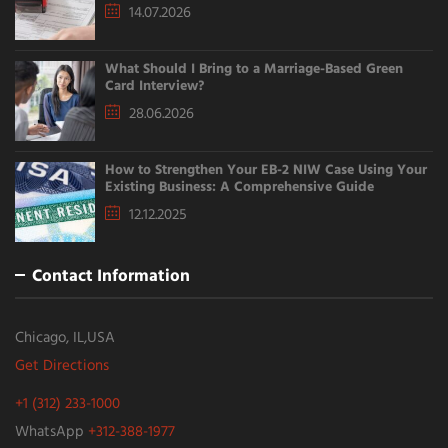
14.07.2026
What Should I Bring to a Marriage-Based Green
Card Interview?
28.06.2026
How to Strengthen Your EB-2 NIW Case Using Your
Existing Business: A Comprehensive Guide
12.12.2025
Contact Information
Chicago, IL,USA
Get Directions
+1 (312) 233-1000
WhatsApp
+312-388-1977