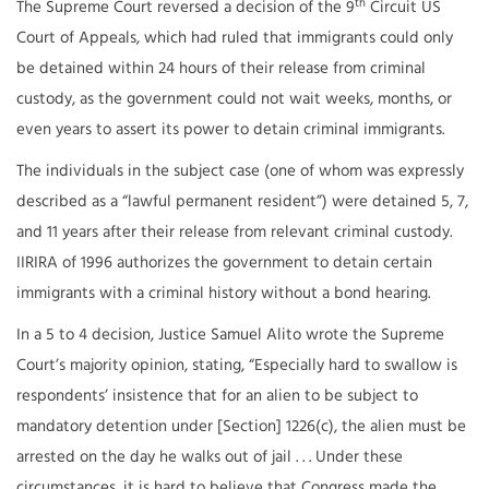
th
The Supreme Court reversed a decision of the 9
Circuit US
Court of Appeals, which had ruled that immigrants could only
be detained within 24 hours of their release from criminal
custody, as the government could not wait weeks, months, or
even years to assert its power to detain criminal immigrants.
The individuals in the subject case (one of whom was expressly
described as a “lawful permanent resident”) were detained 5, 7,
and 11 years after their release from relevant criminal custody.
IIRIRA of 1996 authorizes the government to detain certain
immigrants with a criminal history without a bond hearing.
In a 5 to 4 decision, Justice Samuel Alito wrote the Supreme
Court’s majority opinion, stating, “Especially hard to swallow is
respondents’ insistence that for an alien to be subject to
mandatory detention under [Section] 1226(c), the alien must be
arrested on the day he walks out of jail . . . Under these
circumstances, it is hard to believe that Congress made the