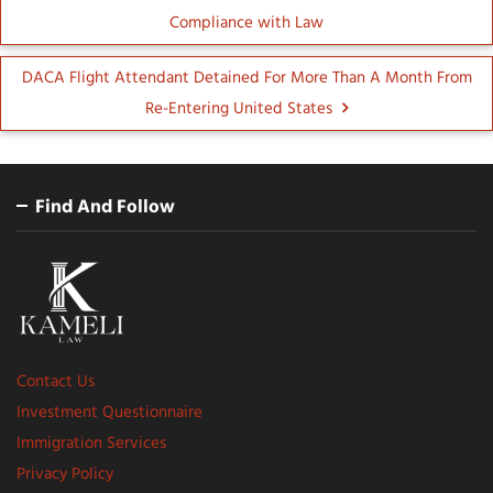
Compliance with Law
DACA Flight Attendant Detained For More Than A Month From
Re-Entering United States
Find And Follow
Contact Us
Investment Questionnaire
Immigration Services
Privacy Policy