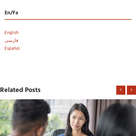
En/Fa
English
فارسی
Español
Related Posts