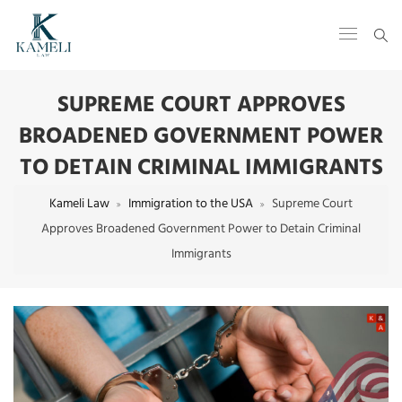
SUPREME COURT APPROVES
BROADENED GOVERNMENT POWER
TO DETAIN CRIMINAL IMMIGRANTS
Kameli Law
Immigration to the USA
Supreme Court
Approves Broadened Government Power to Detain Criminal
Immigrants