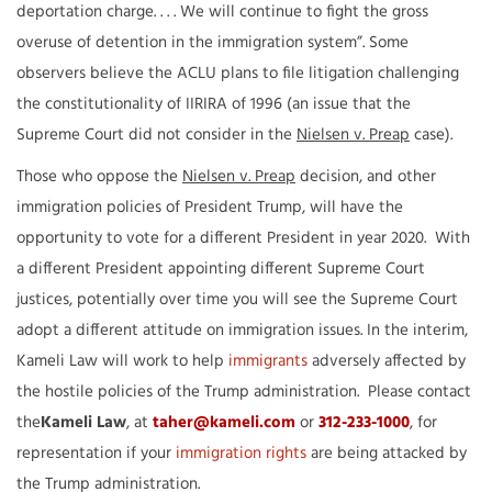
deportation charge. . . . We will continue to fight the gross
overuse of detention in the immigration system”. Some
observers believe the ACLU plans to file litigation challenging
the constitutionality of IIRIRA of 1996 (an issue that the
Supreme Court did not consider in the
Nielsen v. Preap
case).
Those who oppose the
Nielsen v. Preap
decision, and other
immigration policies of President Trump, will have the
opportunity to vote for a different President in year 2020. With
a different President appointing different Supreme Court
justices, potentially over time you will see the Supreme Court
adopt a different attitude on immigration issues. In the interim,
Kameli Law will work to help
immigrants
adversely affected by
the hostile policies of the Trump administration. Please contact
the
Kameli Law
, at
taher@kameli.com
or
312-233-1000
, for
representation if your
immigration rights
are being attacked by
the Trump administration.