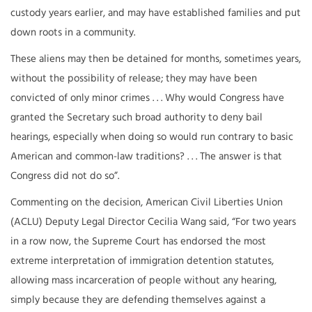
custody years earlier, and may have established families and put
down roots in a community.
These aliens may then be detained for months, sometimes years,
without the possibility of release; they may have been
convicted of only minor crimes . . . Why would Congress have
granted the Secretary such broad authority to deny bail
hearings, especially when doing so would run contrary to basic
American and common-law traditions? . . . The answer is that
Congress did not do so”.
Commenting on the decision, American Civil Liberties Union
(ACLU) Deputy Legal Director Cecilia Wang said, “For two years
in a row now, the Supreme Court has endorsed the most
extreme interpretation of immigration detention statutes,
allowing mass incarceration of people without any hearing,
simply because they are defending themselves against a