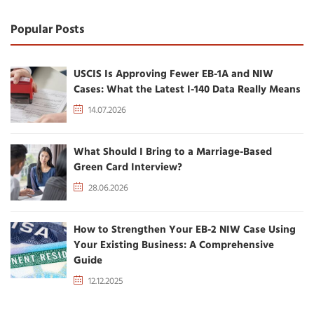
Popular Posts
USCIS Is Approving Fewer EB-1A and NIW
Cases: What the Latest I-140 Data Really Means
14.07.2026
What Should I Bring to a Marriage-Based
Green Card Interview?
28.06.2026
How to Strengthen Your EB-2 NIW Case Using
Your Existing Business: A Comprehensive
Guide
12.12.2025