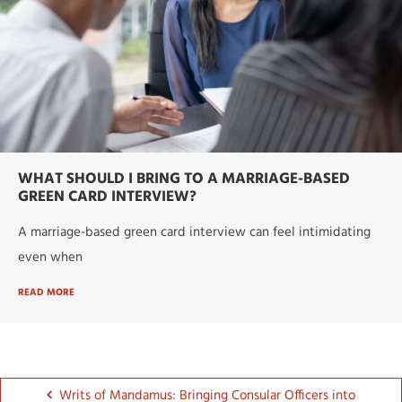
WHAT SHOULD I BRING TO A MARRIAGE-BASED
GREEN CARD INTERVIEW?
A marriage-based green card interview can feel intimidating
even when
READ MORE
Writs of Mandamus: Bringing Consular Officers into