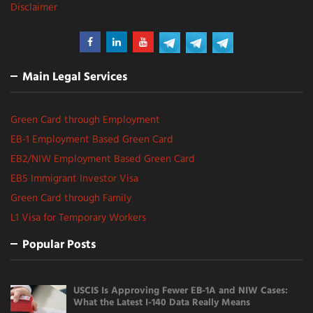
Disclaimer
Main Legal Services
Green Card through Employment
EB-1 Employment Based Green Card
EB2/NIW Employment Based Green Card
EB5 Immigrant Investor Visa
Green Card through Family
L1 Visa for Temporary Workers
Popular Posts
USCIS Is Approving Fewer EB-1A and NIW Cases:
What the Latest I-140 Data Really Means