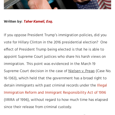
Written by:
Taher Kameli, Esq.
If you oppose President Trump’s immigration policies, did you
vote for Hillary Clinton in the 2016 presidential election? One
effect of President Trump being elected is that he is able to
appoint Supreme Court justices who share his harsh views on
immigration. This point was evidenced in the March 19
Supreme Court decision in the case of
Nielsen v. Preap
(Case No.
16-1363), which held that the government has a broad right to
detain immigrants with past criminal records under the
Illegal
Immigration Reform and Immigrant Responsibility Act of 1996
(IIRIRA of 1996), without regard to how much time has elapsed
since their release from criminal custody.