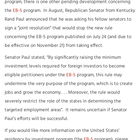
program, there is one other pending development concerning
the
EB-5
program. In August, Republican Senator from Kentucky
Rand Paul announced that he was asking his fellow senators to
sign a “joint resolution” that would stop the new rule
concerning the EB-5 program published on July 24 (and due to
be effective on November 21) from taking effect.
Senator Paul stated, “By significantly raising the minimum
investment levels required for foreign investors to become
eligible petitioners under the
EB-5
program, this rule may
undermine the very purpose of the program, which is to create
jobs and grow the economy. . . . Moreover, the rule would
severely restrict the role of the states in determining the
targeted employment areas”. It remains uncertain if Senator
Paul’s efforts will be successful.
If you would like more information on the United States’
residency by investment program (the
EB-5
program), please