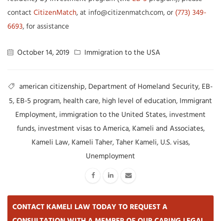
contact
CitizenMatch
, at info@citizenmatch.com, or
(773) 349-
6693
, for assistance
October 14, 2019
Immigration to the USA
american citizenship
,
Department of Homeland Security
,
EB-
5
,
EB-5 program
,
health care
,
high level of education
,
Immigrant
Employment
,
immigration to the United States
,
investment
funds
,
investment visas to America
,
Kameli and Associates
,
Kameli Law
,
Kameli Taher
,
Taher Kameli
,
U.S. visas
,
Unemployment
CONTACT KAMELI LAW TODAY TO REQUEST A