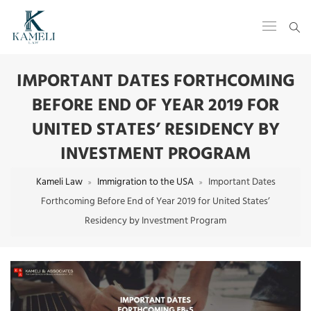
IMPORTANT DATES FORTHCOMING
BEFORE END OF YEAR 2019 FOR
UNITED STATES’ RESIDENCY BY
INVESTMENT PROGRAM
Kameli Law
Immigration to the USA
Important Dates
Forthcoming Before End of Year 2019 for United States’
Residency by Investment Program