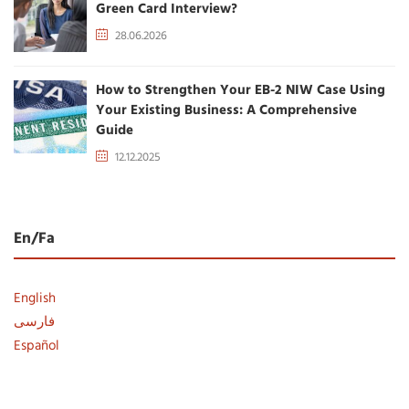
Green Card Interview?
28.06.2026
How to Strengthen Your EB-2 NIW Case Using
Your Existing Business: A Comprehensive
Guide
12.12.2025
En/Fa
English
فارسی
Español