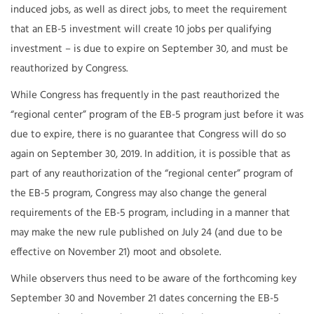
induced jobs, as well as direct jobs, to meet the requirement
that an EB-5 investment will create 10 jobs per qualifying
investment – is due to expire on September 30, and must be
reauthorized by Congress.
While Congress has frequently in the past reauthorized the
“regional center” program of the EB-5 program just before it was
due to expire, there is no guarantee that Congress will do so
again on September 30, 2019. In addition, it is possible that as
part of any reauthorization of the “regional center” program of
the EB-5 program, Congress may also change the general
requirements of the EB-5 program, including in a manner that
may make the new rule published on July 24 (and due to be
effective on November 21) moot and obsolete.
While observers thus need to be aware of the forthcoming key
September 30 and November 21 dates concerning the EB-5