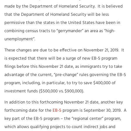
made by the Department of Homeland Security. It is believed
that the Department of Homeland Security will be less
permissive than the states in the United States have been in
combining census tracts to “gerrymander” an area as “high-
unemployment”.
These changes are due to be effective on November 21, 2019. It
is expected that there will be a surge of new EB-5 program
filings before this November 21 date, as immigrants try to take
advantage of the current, “pre-change” rules governing the EB-5
program, including, in particular, to try to save $400,000 of
investment funds ($500,000 vs. $900,000).
In addition to this forthcoming November 21 date, another key
forthcoming date for the
EB-5
program is September 30, 2019. A
key part of the EB-5 program – the “regional center” program,
which allows qualifying projects to count indirect jobs and