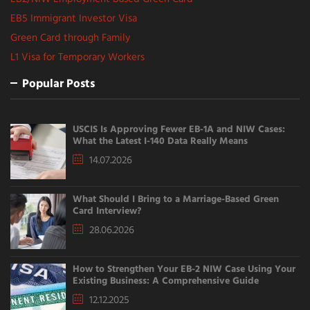
EB5 Immigrant Investor Visa
Green Card through Family
L1 Visa for Temporary Workers
Popular Posts
USCIS Is Approving Fewer EB-1A and NIW Cases:
What the Latest I-140 Data Really Means
14.07.2026
What Should I Bring to a Marriage-Based Green
Card Interview?
28.06.2026
How to Strengthen Your EB-2 NIW Case Using Your
Existing Business: A Comprehensive Guide
12.12.2025