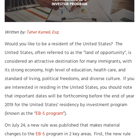
Written by:
Taher Kameli, Esq
.
Would you like to be a resident of the United States? The
United States, often referred to as the “land of opportunity”, is
considered an attractive destination for many immigrants, with
its strong economy, high level of education, health care, and
standard of living, political freedoms, and diverse culture. If you
are interested in residing in the United States, you should note
that important dates will be forthcoming before the end of year
2019 for the United States’ residency by investment program
(known as the “
EB-5 program
”).
On July 24, a new rule was published that makes material
changes to the
EB-5
program in 2 key areas. First, the new rule