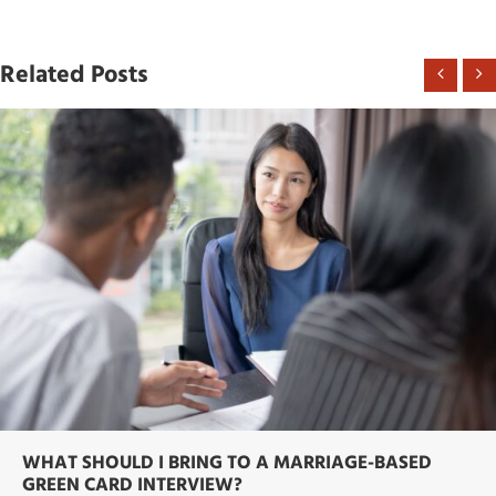
Related Posts
WHAT SHOULD I BRING TO A MARRIAGE-BASED
GREEN CARD INTERVIEW?