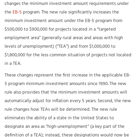
changes the minimum investment amount requirements under
the
EB-5
program. The new rule significantly increases the
minimum investment amount under the EB-5 program from
$500,000 to $900,000 for projects located in a “targeted
employment area” (generally rural areas and areas with high
levels of unemployment) (“TEA”) and from $1,000,000 to
$1,800,000 for the less common situation of projects not located
in a TEA.
These changes represent the first increase in the applicable EB-
5 program minimum investment amounts since 1990. The new
rule also provides that the minimum investment amounts will
automatically adjust for inflation every 5 years. Second, the new
rule changes how TEAs will be determined. The new rule
eliminates the ability of a state in the United States to
designate an area as “high-unemployment” (a key part of the
definition of a TEA); instead, these designations would now be