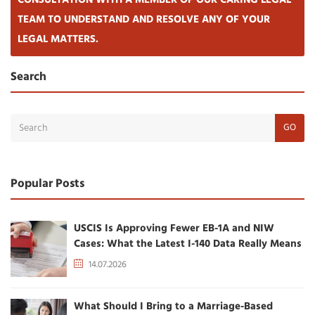
CONSULTATION WITH A MEMBER OF OUR CARING LEGAL
TEAM TO UNDERSTAND AND RESOLVE ANY OF YOUR
LEGAL MATTERS.
Search
GO
Popular Posts
USCIS Is Approving Fewer EB-1A and NIW
Cases: What the Latest I-140 Data Really Means
14.07.2026
What Should I Bring to a Marriage-Based