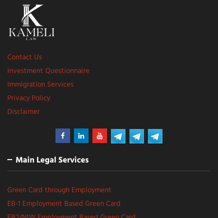
Contact Us
Investment Questionnaire
Immigration Services
Privacy Policy
Disclaimer
Main Legal Services
Green Card through Employment
EB-1 Employment Based Green Card
EB2/NIW Employment Based Green Card