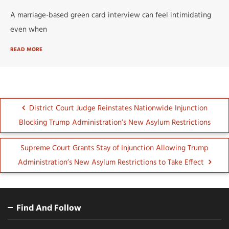
A marriage-based green card interview can feel intimidating
even when
READ MORE
District Court Judge Reinstates Nationwide Injunction
Blocking Trump Administration’s New Asylum Restrictions
Supreme Court Grants Stay of Injunction Allowing Trump
Administration’s New Asylum Restrictions to Take Effect
Find And Follow