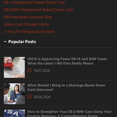
EB-1 Employment Based Green Card
EB2/NIW Employment Based Green Card
EB5 Immigrant Investor Visa
Green Card through Family
L1 Visa for Temporary Workers
Popular Posts
USCIS Is Approving Fewer EB-1A and NIW Cases:
What the Latest I-140 Data Really Means
14.07.2026
What Should I Bring to a Marriage-Based Green
Card Interview?
28.06.2026
How to Strengthen Your EB-2 NIW Case Using Your
Existing Business: A Comprehensive Guide