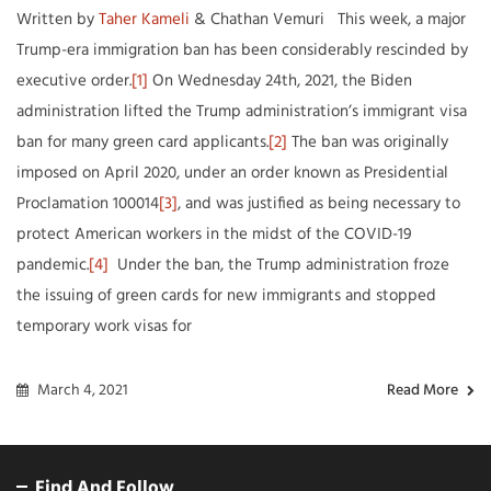
Written by
Taher Kameli
& Chathan Vemuri This week, a major
Trump-era immigration ban has been considerably rescinded by
executive order.
[1]
On Wednesday 24th, 2021, the Biden
administration lifted the Trump administration’s immigrant visa
ban for many green card applicants.
[2]
The ban was originally
imposed on April 2020, under an order known as Presidential
Proclamation 100014
[3]
, and was justified as being necessary to
protect American workers in the midst of the COVID-19
pandemic.
[4]
Under the ban, the Trump administration froze
the issuing of green cards for new immigrants and stopped
temporary work visas for
March 4, 2021
Read More
Find And Follow