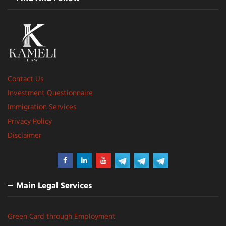
Contact Us
Investment Questionnaire
Immigration Services
Privacy Policy
Disclaimer
Main Legal Services
Green Card through Employment