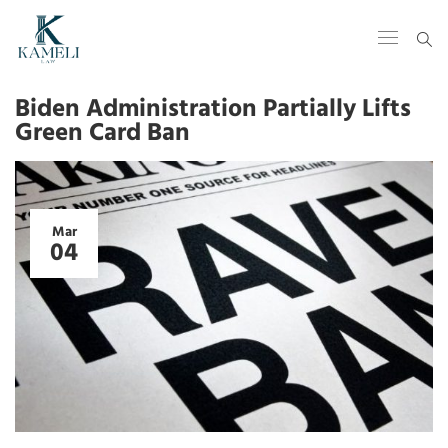
Biden Administration Partially Lifts
Green Card Ban
Mar
04